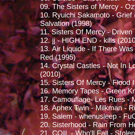
09. The Sisters of Mercy - O
10. Ryuichi Sakamoto - Grief 
Salvation (1998)
11. Sisters Of Mercy - Driven
12. jj - HIGH END - kills (2010
13. Air Liquide - If There Wa
Red (1995)
14. Crystal Castles - Not In L
(2010)
15. Sisters Of Mercy - Flood I
16. Memory Tapes - Green Kn
17. Camouflage- Les Rues - 
18. Aphex Twin - Milkman - 
19. Salem - whenusleep - Fu
20. Sisterhood - Rain From He
21. COIL - Who'll Fall - Sto