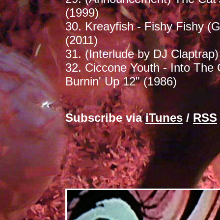
(1999)
30. Kreayfish - Fishy Fishy (
(2011)
31. (Interlude by DJ Claptrap)
32. Ciccone Youth - Into The 
Burnin' Up 12" (1986)
Subscribe via
iTunes
/
RSS