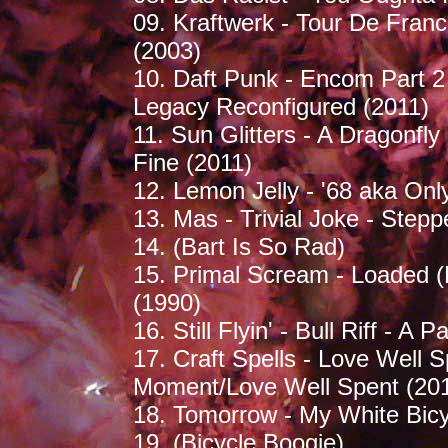
09. Kraftwerk - Tour De Fran
(2003)
10. Daft Punk - Encom Part 2
Legacy Reconfigured (2011)
11. Sun Glitters - A Dragonfly
Fine (2011)
12. Lemon Jelly - '68 aka Onl
13. Mas - Trivial Joke - Step
14. (Bart Is So Rad)
15. Primal Scream - Loaded (
(1990)
16. Still Flyin' - Bull Riff - A 
17. Craft Spells - Love Well S
Moment/Love Well Spent (20
18. Tomorrow - My White Bicy
19. (Bicycle Boogie)