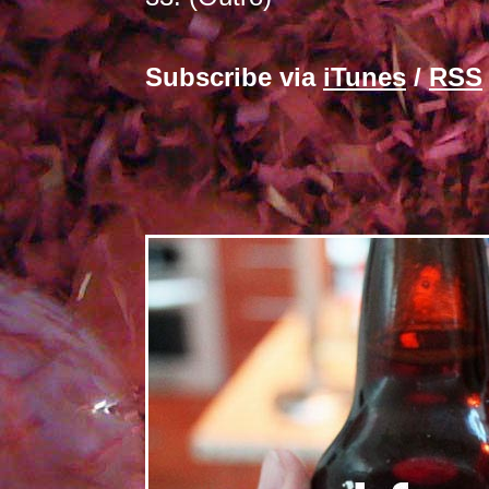
Subscribe via
iTunes
/
RSS