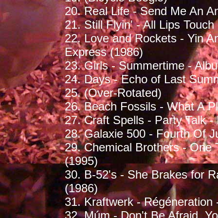
20. Real Life - Send Me An A
21. Still Flyin' - All Lips Tou
22. Love and Rockets - Yin 
Express (1986)
23. Girls - Summertime - Alb
24. Days - Echo of Last Summ
25. (Over-Rotated)
26. Beach Fossils - What A P
27. Craft Spells - Party Talk -
28. Galaxie 500 - Fourth Of J
29. Chemical Brothers - One 
(1995)
30. B-52's - She Brakes for R
(1986)
31. Kraftwerk - Régéneration
32. Múm - Don't Be Afraid, Y