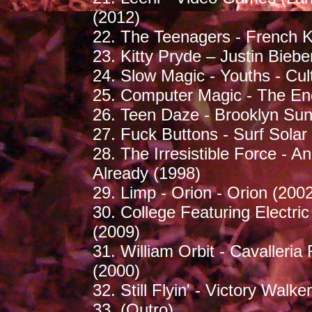
(2012)
22. The Teenagers - French K
23. Kitty Pryde – Justin Biebe
24. Slow Magic - Youths - Cul
25. Computer Magic - The End
26. Teen Daze - Brooklyn Sun
27. Fuck Buttons - Surf Solar 
28. The Irresistible Force - 
Already (1998)
29. Limp - Orion - Orion (200
30. College Featuring Electri
(2009)
31. William Orbit - Cavalleria
(2000)
32. Still Flyin' - Victory Walk
33. (Outro)