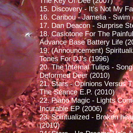
The Key Of Dee (2007)
15. Discovery - It's Not My Fau
16. Caribou - Jamelia - Swim 
17. Dan Deacon - Surprise St
18. Casiotone For The Painfu
Advance Base Battery Life (2
19. (Announcement) Spiritual
Tones For DJ's (1996)
20. The Internal Tulips - Song
Deformed Deer (2010)
21. Stars - Opinions Versus 
The Séance E.P. (2010)
22. Piano Magic - Lights Com
Incurable EP (2006)
23. Spiritualized - Broken hear
(2010)