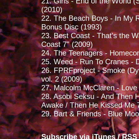
21. Girls - End of the World (
(2010)
22. The Beach Boys - In My 
Bonus Disc (1993)
23. Best Coast - That's the W
Coast 7" (2009)
24. The Teenagers - Homecom
25. Weed - Run To Cranes -
26. FPRFproject - Smoke (D
vol. 2 (2009)
27. Malcolm McClaren - Love W
28. Asobi Seksu - And Then H
Awake / Then He Kissed Me 7
29. Bart & Friends - Blue Mo
Subscribe via
iTunes
/
RSS