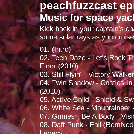
peachfuzzcast ep
Music for space yac
Kick back in your captain’s ch
some solar rays as you cruise
01. (Intro)
02. Teen Daze - Let's Rock 
Floor (2010)
03. Still Flyin' - Victory Walk
04. Twin Shadow - Castles I
(2010)
05. Active Child - Shield & Sw
06. White Sea - Mountaineer -
07. Grimes - Be A Body - Visi
08. Daft Punk - Fall (Remixed
Legacy