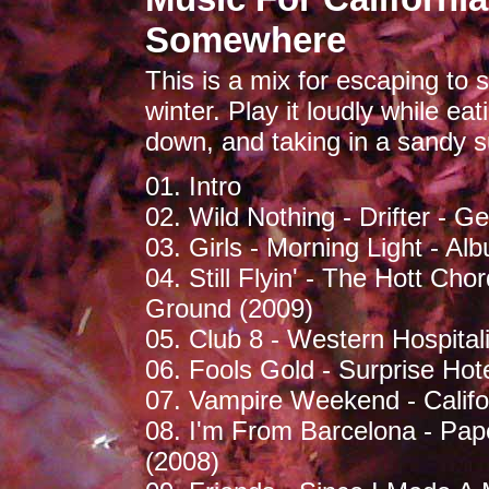
Somewhere
This is a mix for escaping t
winter. Play it loudly while ea
down, and taking in a sandy s
01. Intro
02. Wild Nothing - Drifter - G
03. Girls - Morning Light - Al
04. Still Flyin' - The Hott Ch
Ground (2009)
05. Club 8 - Western Hospital
06. Fools Gold - Surprise Hote
07. Vampire Weekend - Califor
08. I'm From Barcelona - Pap
(2008)