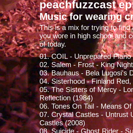
peachfuzzcast ep
Music for wearing c
This is a mix for trying to fin
you wore in high school and c
of today.
01. COIL - Unprepared Piano -
02. Salem - Frost - King Nigh
03. Bauhaus - Bela Lugosi's 
04. Sisterhood - Finland Red,
05. The Sisters of Mercy - Lo
Reflection (1984)
06. Tones On Tail - Means Of
07. Crystal Castles - Untrust
Castles (2008)
08. Suicide - Ghost Rider - Su