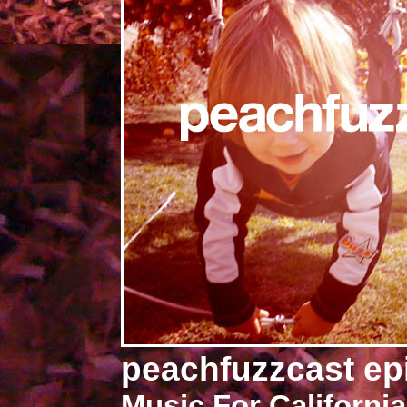
peachfuzzcast ep
Music For California