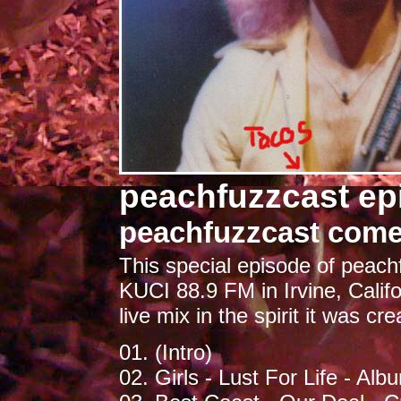
peachfuzzcast ep
peachfuzzcast comes
This special episode of peach
KUCI 88.9 FM in Irvine, Califo
live mix in the spirit it was cre
01. (Intro)
02. Girls - Lust For Life - Al