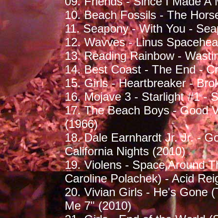
09. Friends - Since I Made A
10. Beach Fossils - The Hors
11. Seapony - With You - Sea
12. Wavves - Linus Spacehea
13. Reading Rainbow - Wasti
14. Best Coast - The End - C
15. Girls - Heartbreaker - Br
16. Mojave 3 - Starlight #1 -
17. The Beach Boys - Good Vi
(1966)
18. Dale Earnhardt Jr. Jr. -
California Nights (2010)
19. Violens - Space Around T
Caroline Polachek) - Acid Rei
20. Vivian Girls - He's Gone 
Me 7" (2010)