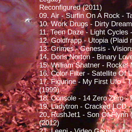
Reconfigured (2011)
09. Air - Surfin On A Rock - T
10. Work Drugs - Dirty Dream
11. Teen Daze - Light Cycles
12. Goldfrapp - Utopia (Plaid 
13. Grimes - Genesis - Vision
14. Doris Norton - Binary Lo
15. William Shatner - Rocket
16. Color Filter - Satellite O
17. Figurine - My First Ufo 
(1999)
18. Console - 14 Zero Zero -
19. Ladytron - Cracked LCD -
20. RushJet1 - Son Of Flynn 
(2012)
21. Leeni - Video Games (Lan