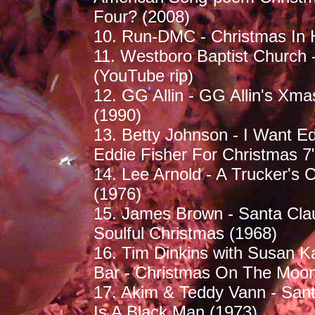
Four? (2008)
10. Run-DMC - Christmas In H
11. Westboro Baptist Church -
(YouTube rip)
12. GG Allin - GG Allin's Xm
(1990)
13. Betty Johnson - I Want Ed
Eddie Fisher For Christmas 7
14. Lee Arnold - A Trucker's 
(1976)
15. James Brown - Santa Clau
Soulful Christmas (1968)
16. Tim Dinkins with Susan K
Bar - Christmas On The Moon
17. Akim & Teddy Vann - Sant
Is A Black Man (1973)