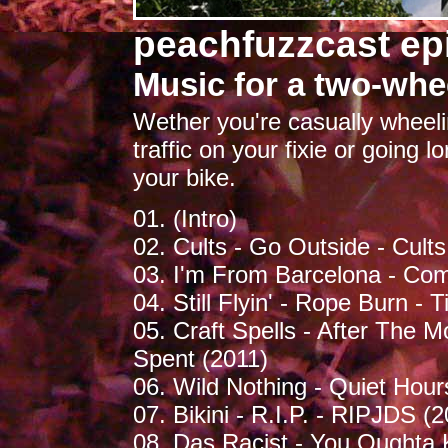
peachfuzzcast ep
Music for a two-whee
Wether you're casually wheelin
traffic on your fixie or going lon
your bike.
01. (Intro)
02. Cults - Go Outside - Cults
03. I'm From Barcelona - Co
04. Still Flyin' - Rope Burn -
05. Craft Spells - After The
Spent (2011)
06. Wild Nothing - Quiet Hou
07. Bikini - R.I.P. - RIPJDS (
08. Das Racist - You Oughta