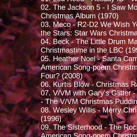
02. The Jackson 5 - I Saw M
Christmas Album (1970)
03. Meco - R2-D2 We Wish Yo
the Stars: Star Wars Christm
04. Beck - The Little Drum M
Christmastime in the LBC (19
05. Heather Noel - Santa Cam
American Song-poem Christma
Four? (2008)
06. Kurtis Blow - Christmas R
07. V/VM with Gary's Glitter 
- The V/VM Christmas Puddin
08. Wesley Willis - Merry Chri
(1996)
09. The Sisterhood - The Roc
American Song-poem Christma