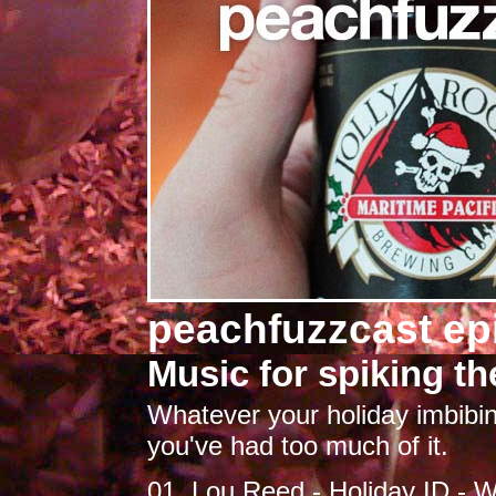
peachfuzzcast ep
Music for spiking th
Whatever your holiday imbibing
you've had too much of it.
01. Lou Reed - Holiday ID - 