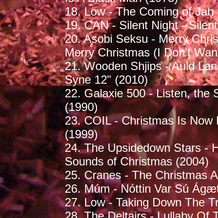
18. Low - The Coming of Jah 
19. CAN - Silent Night - Silen
20. Asobi Seksu - Merry Chris
Merry Christmas (I Don't Want
21. Wooden Shjips - Auld La
Syne 12" (2010)
22. Galaxie 500 - Listen, the 
(1990)
23. COIL - Christmas Is Now 
(1999)
24. The Upsidedown Stars - Ha
Sounds of Christmas (2004)
25. Cranes - The Christmas A
26. Múm - Nóttin Var Sú Ágæt 
27. Low - Taking Down The Tr
28. The Deltairs - Lullaby Of 