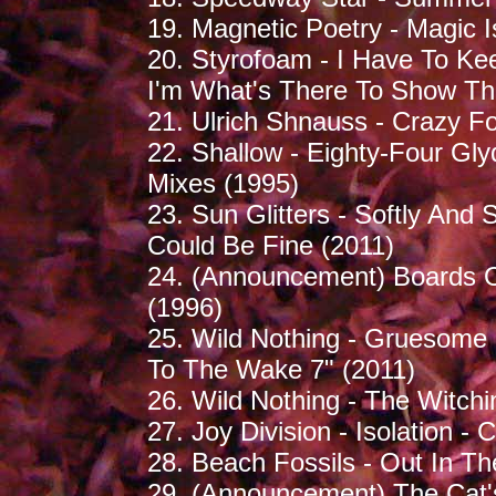
19. Magnetic Poetry - Magic I
20. Styrofoam - I Have To Ke
I'm What's There To Show Th
21. Ulrich Shnauss - Crazy Fo
22. Shallow - Eighty-Four Gl
Mixes (1995)
23. Sun Glitters - Softly And 
Could Be Fine (2011)
24. (Announcement) Boards O
(1996)
25. Wild Nothing - Gruesome 
To The Wake 7" (2011)
26. Wild Nothing - The Witch
27. Joy Division - Isolation - 
28. Beach Fossils - Out In T
29. (Announcement) The Cat