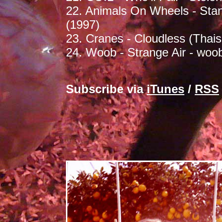
22. Animals On Wheels - Stan
(1997)
23. Cranes - Cloudless (Thais
24. Woob - Strange Air - woo
Subscribe via
iTunes
/
RSS