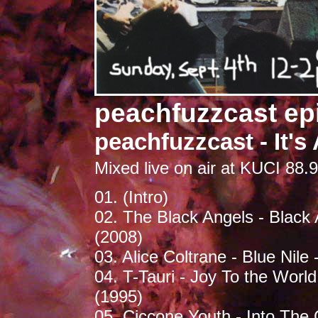
peachfuzzcast ep
peachfuzzcast - It's 
Mixed live on air at KUCI 88.9
01. (Intro)
02. The Black Angels - Black 
(2008)
03. Alice Coltrane - Blue Nile
04. T-Tauri - Joy To the Worl
(1995)
05. Ciccone Youth - Into The 