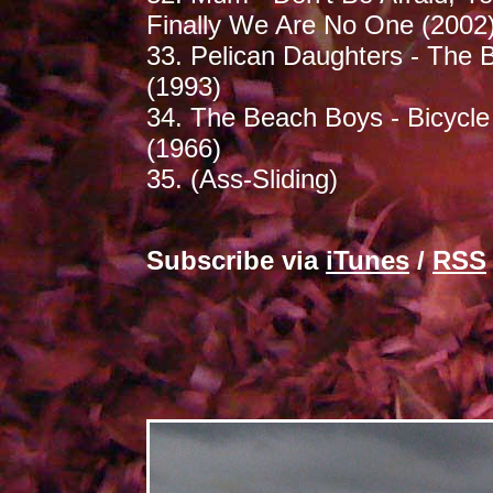
Finally We Are No One (2002
33. Pelican Daughters - The B
(1993)
34. The Beach Boys - Bicycle
(1966)
35. (Ass-Sliding)
Subscribe via
iTunes
/
RSS