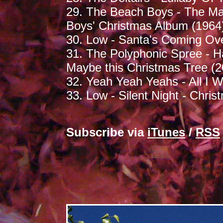
29. The Beach Boys - The Ma
Boys' Christmas Album (1964
30. Low - Santa's Coming Ove
31. The Polyphonic Spree - H
Maybe this Christmas Tree (2
32. Yeah Yeah Yeahs - All I 
33. Low - Silent Night - Chris
Subscribe via
iTunes
/
RSS