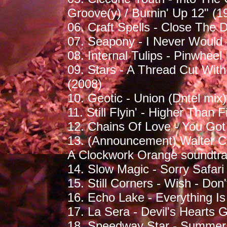
Groove(y) / Burnin' Up 12" (1
06. Craft Spells - Close The D
07. Seapony - I Never Would 
08. Internal Tulips - Pinwhee
09. Stars - A Thread Cut Wit
(2008)
10. Geotic - Union (Dntel mix
11. Still Flyin' - Higher Than 
12. Chains Of Love - You Got I
13. (Announcement) Walter C
A Clockwork Orange soundtra
14. Slow Magic - Sorry Safari 
15. Still Corners - Wish - Don'
16. Echo Lake - Everything Is
17. La Sera - Devil's Hearts 
18. Speedway Star - Summer 