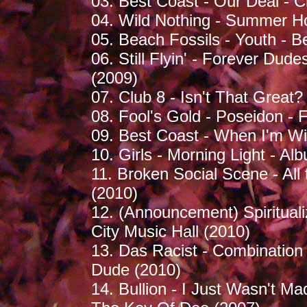
03. Best Coast - Our Deal - 
04. Wild Nothing - Summer Ho
05. Beach Fossils - Youth - B
06. Still Flyin' - Forever D
(2009)
07. Club 8 - Isn't That Great
08. Fool's Gold - Poseidon - 
09. Best Coast - When I'm Wi
10. Girls - Morning Light - Al
11. Broken Social Scene - All
(2010)
12. (Announcement) Spirituali
City Music Hall (2010)
13. Das Racist - Combination 
Dude (2010)
14. Bullion - I Just Wasn't M